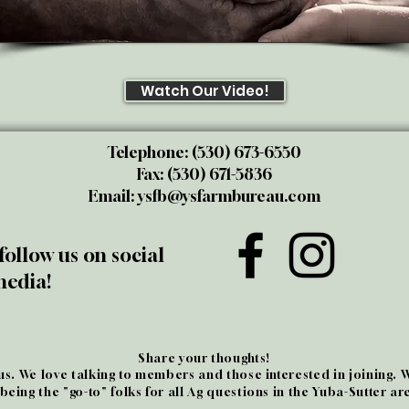
Watch Our Video!
Telephone: (530) 673-6550
Fax: (530) 671-5836
Email:
ysfb@ysfarmbureau.com
follow us on social
edia!
Share your thoughts!
 us. We love talking to members and those interested in joining. 
 being the "go-to" folks for all Ag questions in the Yuba-Sutter ar