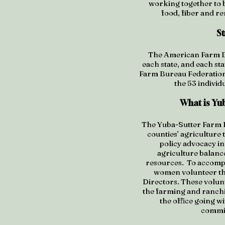
working together to b
food, fiber and r
S
The American Farm Bu
each state, and each sta
Farm Bureau Federation 
the 53 individ
What is Yu
The Yuba-Sutter Farm B
counties’ agriculture 
policy advocacy in
agriculture balanc
resources. To accompl
women volunteer the
Directors. These volunt
the farming and ranchin
the office going 
commit