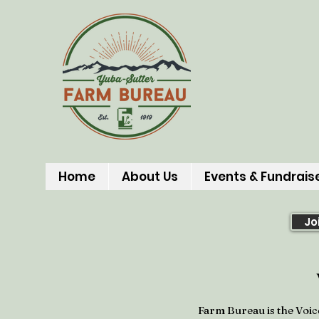
Home
About Us
Events & Fundrais
Jo
Farm Bureau is the Voic