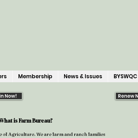
ers
Membership
News & Issues
BYSWQC
in Now!
Renew 
What is Farm
Bureau?
e of Agriculture. We are farm and ranch families