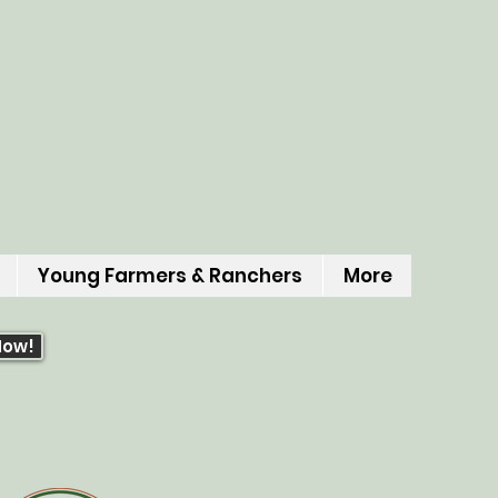
Young Farmers & Ranchers
More
Now!