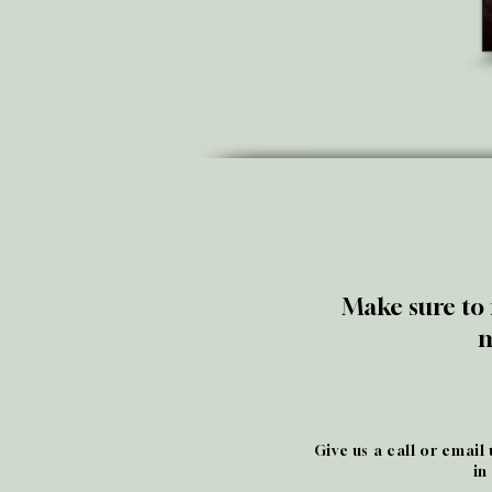
Make sure to 
m
Give us a call or email
in