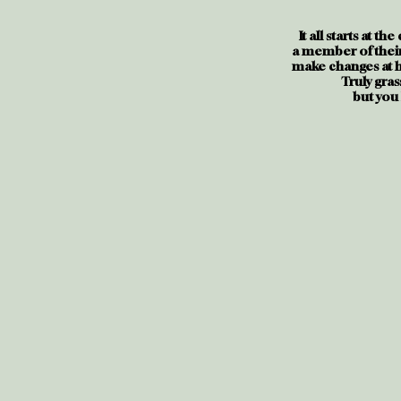
It all starts at th
a member of their
make changes at hi
Truly gras
but you