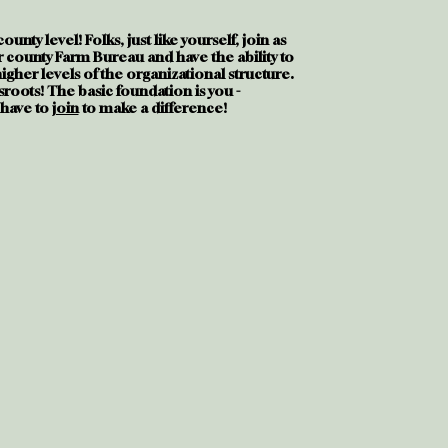
e county level! Folks, just like yourself, join as
 county Farm Bureau and have the ability to
gher levels of the organizational structure.
sroots! The basic foundation is you -
 have to
join
to make a difference!