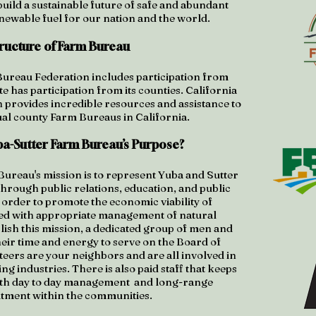
uild a sustainable future of safe and abundant
enewable fuel for our nation and the world.
tructure of Farm Bureau
reau Federation includes participation from
te has participation from its counties. California
provides incredible resources and assistance to
ual county Farm Bureaus in California.
ba-Sutter Farm Bureau’s Purpose?
ureau's mission is to represent Yuba and Sutter
through public relations, education, and public
 order to promote the economic viability of
ed with appropriate management of natural
ish this mission, a dedicated group of men and
ir time and energy to serve on the Board of
eers are your neighbors and are all involved in
g industries. There is also paid staff that keeps
with day to day management and long-range
ment within the communities.