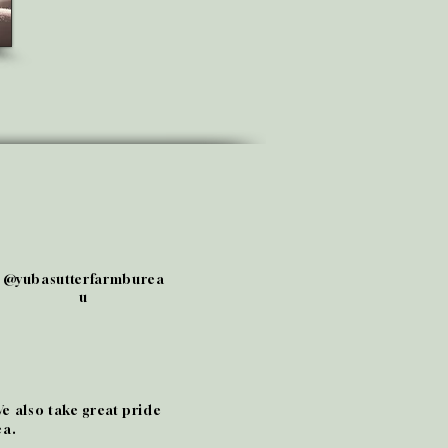
@yubasutterfarmburea
u
We also take great pride
ea.