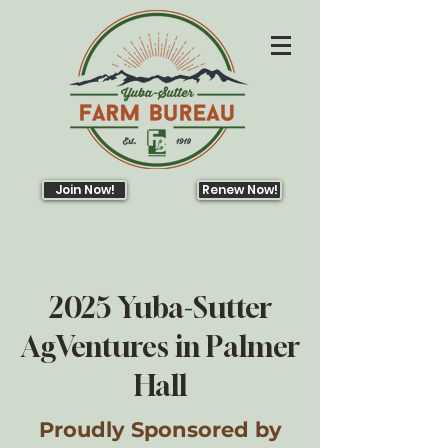
Join Now!
Renew Now!
2025 Yuba-Sutter
AgVentures in Palmer
Hall
Proudly Sponsored by