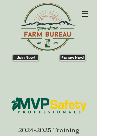
Join Now!
Renew Now!
2024-2025
Training