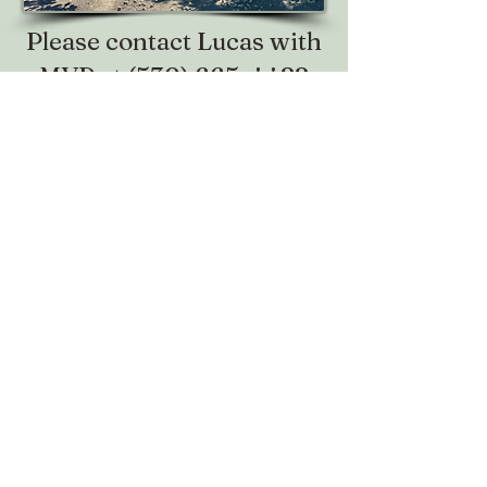
Please contact Lucas with
MVP at
(530) 665-4422
to RSVP or with any
questions.
Telephone:
(530) 673-6550
Fax:
(530) 671-5836
Email:
ysfb@ysfarmbureau.com
Make sure to follow us on social media!
@yubasutterfarmbureau
Share your thoughts!
Give us a call or email us. We love