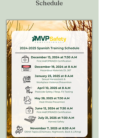
Schedule