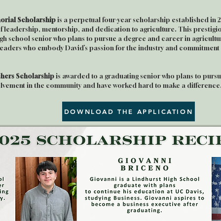
rial Scholarship
is a perpetual four-year scholarship established in 
of leadership, mentorship, and dedication to agriculture. This prestig
gh school senior who plans to pursue a degree and career in agricultu
 leaders who embody David’s passion for the industry and commitment t
hers Scholarship
is awarded to a graduating senior who plans to pursue
olvement in the community and have worked hard to make a difference
DOWNLOAD THE APPLICATION