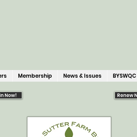
ers
Membership
News & Issues
BYSWQC
in Now!
Renew 