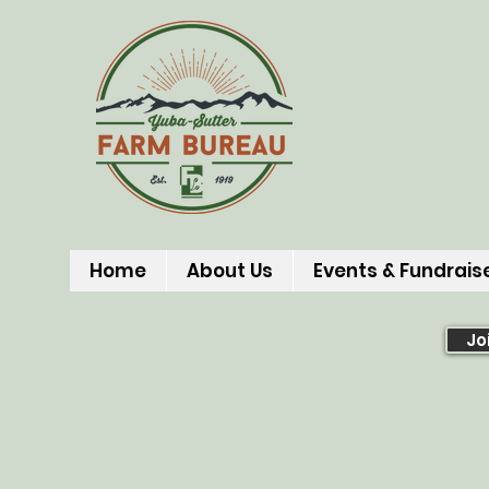
Home
About Us
Events & Fundrais
Jo