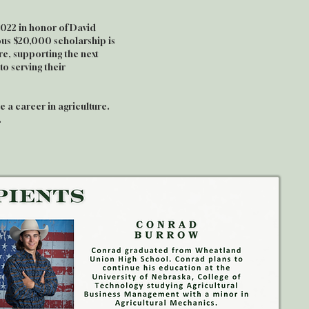
2022 in honor of David
ious $20,000 scholarship is
re, supporting the next
o serving their
 a career in agriculture.
.