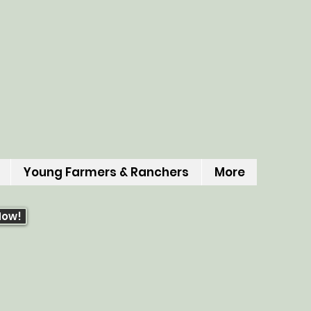
Young Farmers & Ranchers
More
Now!