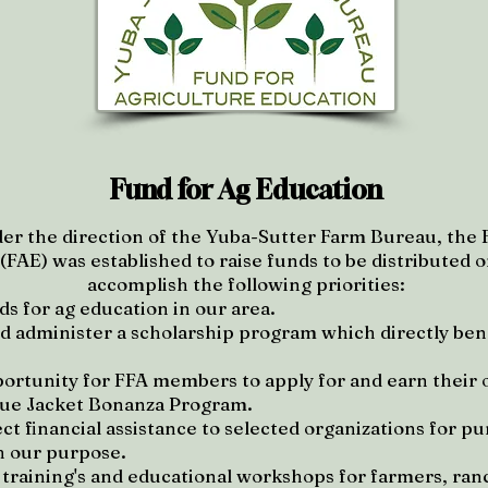
Fund for Ag Education
er the direction of the Yuba-Sutter Farm Bureau, the 
FAE) was established to raise funds to be distributed or
accomplish the following priorities:
ds for ag education in our area.
d administer a scholarship program which directly bene
portunity for FFA members to apply for and earn their 
lue Jacket Bonanza Program.
ct financial assistance to selected organizations for p
h our purpose.
y training's and educational workshops for farmers, ra