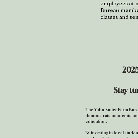
employees at 
Bureau members
classes and se
2025
Stay t
The Yuba-Sutter Farm Bure
demonstrate academic ach
education.
By investing in local stude