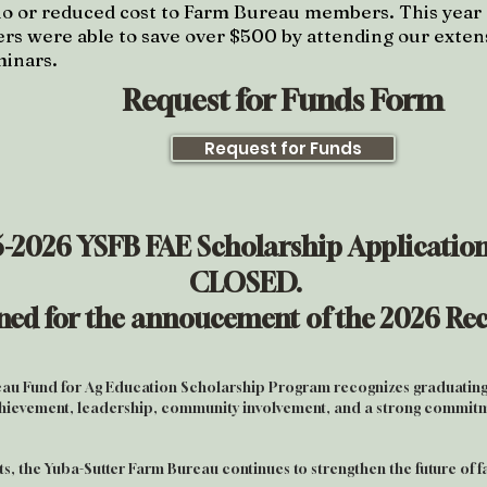
no or reduced cost to Farm Bureau members. This
year
 were able to save over $500 by attending our extens
minars.
Request for Funds Form
Request for Funds
-2026 YSFB FAE Scholarship
Application
CLOSED.
uned for the annoucement of the 2026 Rec
au Fund for Ag Education Scholarship Program recognizes graduating
ievement, leadership, community involvement, and a strong commitme
nts, the Yuba-Sutter Farm Bureau continues to strengthen the future of 