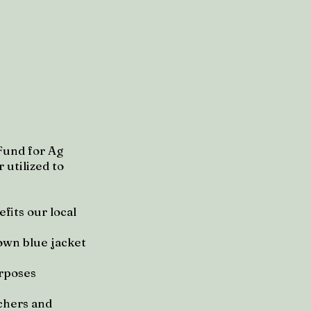
Fund for Ag
 utilized to
fits our local
own blue jacket
urposes
nchers and