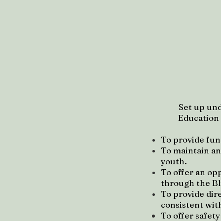
Set up und
Education (
To provide fun
To maintain an
youth.
To offer an op
through the B
To provide dire
consistent wit
To offer safet