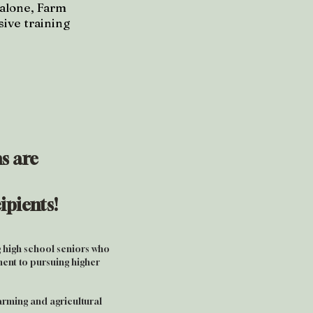
 alone, Farm
ive training
s are
ipients!
 high school seniors who
nt to pursuing higher
farming and agricultural