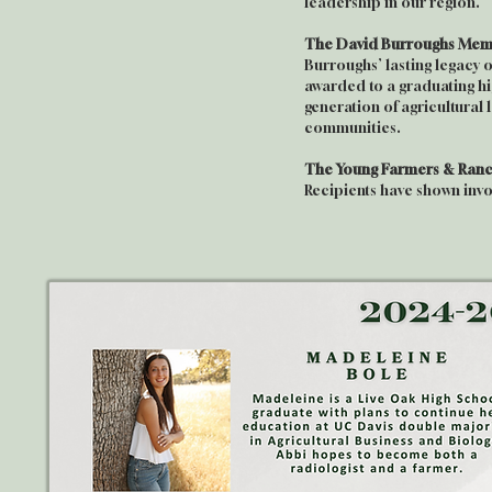
leadership in our region.
The David Burroughs Memo
Burroughs’ lasting legacy 
awarded to a graduating hi
generation of agricultural
communities.
The Young Farmers & Ranc
Recipients have shown inv