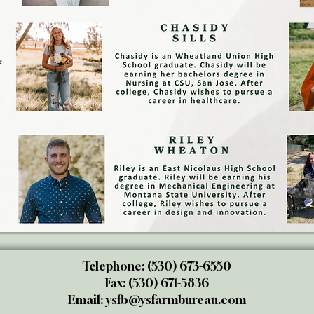
Telephone: (530) 673-6550
Fax: (530) 671-5836
Email:
ysfb@ysfarmbureau.com