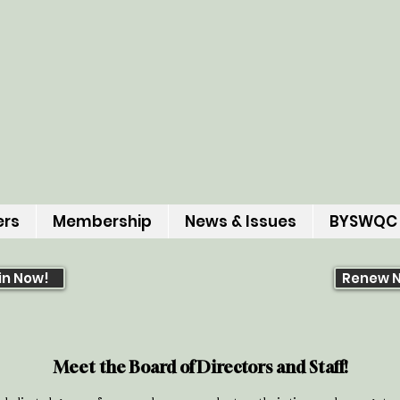
ers
Membership
News & Issues
BYSWQC
in Now!
Renew 
Meet the Board of Directors and Staff!