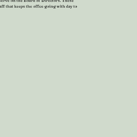
serve on the Board of Directors. These
ff that keeps the office going with day to
.
y Honig