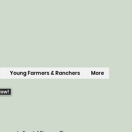
Young Farmers & Ranchers
More
Now!