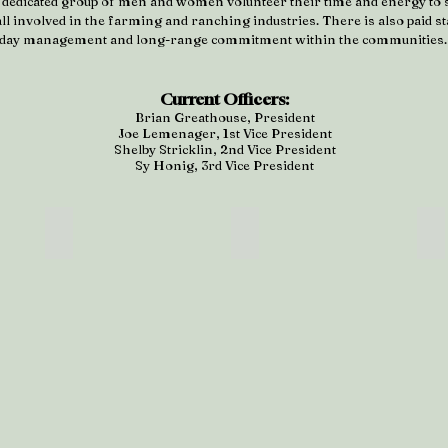
 a dedicated group of men and women volunteer their time and energy to 
l involved in the farming and ranching industries. There is also paid sta
day management and long-range commitment within the communities
Current Officers:
Brian Greathouse, President
Joe Lemenager, 1st Vice President
Shelby Stricklin, 2nd Vice President
Sy Honig, 3rd Vice President
se
Joe Lemenager
Shelby Stricklin
S