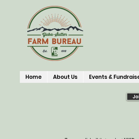
Home
About Us
Events & Fundrais
Jo