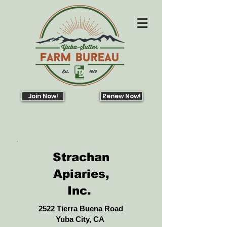
Join Now!
Renew Now!
Strachan
Apiaries,
Inc.
2522 Tierra Buena Road
Yuba City, CA