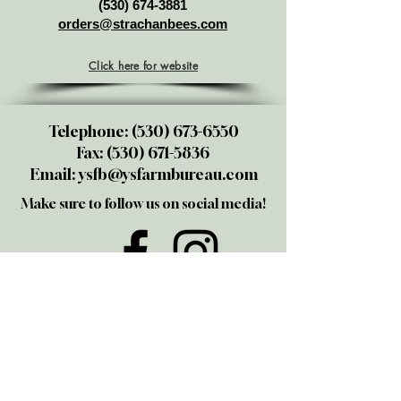
(530) 674-3881
orders@strachanbees.com
Click here for website
Telephone:
(530) 673-6550
Fax:
(530) 671-5836
Email:
ysfb@ysfarmbureau.com
Make sure to follow us on social media!
@yubasutterfarmbureau
Share your thoughts!
Give us a call or email us. We love
talking to members and those
interested in joining. We also take
great pride in being the "go-to" folks