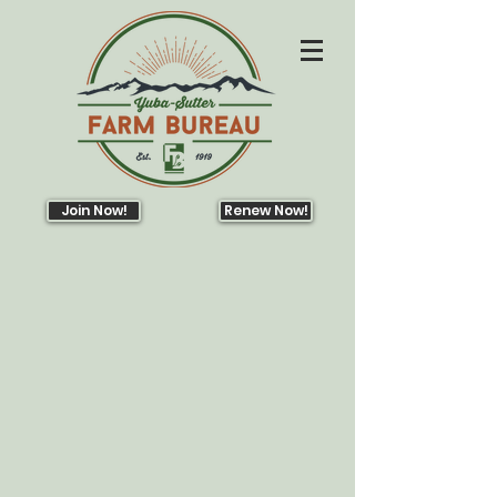
Join Now!
Renew Now!