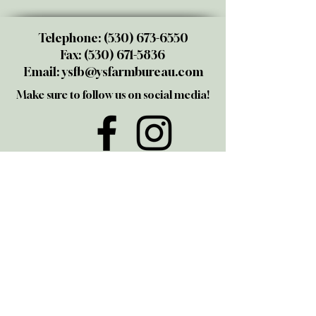
Telephone:
(530) 673-6550
Fax:
(530) 671-5836
Email:
ysfb@ysfarmbureau.com
Make sure to follow us on social media!
@yubasutterfarmbureau
Share your thoughts!
Give us a call or email us. We love
talking to members and those
interested in joining. We also take
great pride in being the "go-to" folks
for all Ag questions in the Yuba-
Sutter area.
© 2025 by ECO THUNDER. Proudly