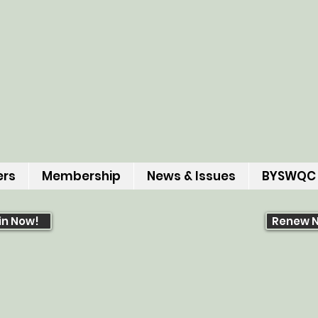
ers
Membership
News & Issues
BYSWQC
in Now!
Renew 