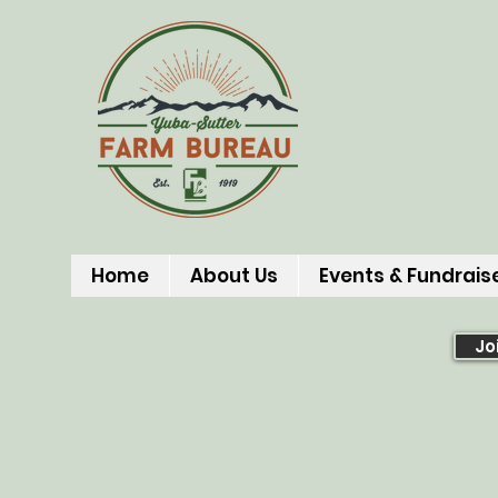
Home
About Us
Events & Fundrais
Jo