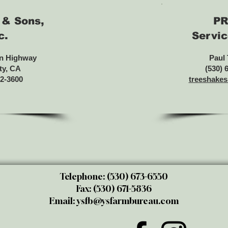
 & Sons,
PR
c.
Servic
n Highway
Paul
ty, CA
(530) 
82-3600
treeshake
Telephone: (530) 673-6550
Fax: (530) 671-5836
Email:
ysfb@ysfarmbureau.com