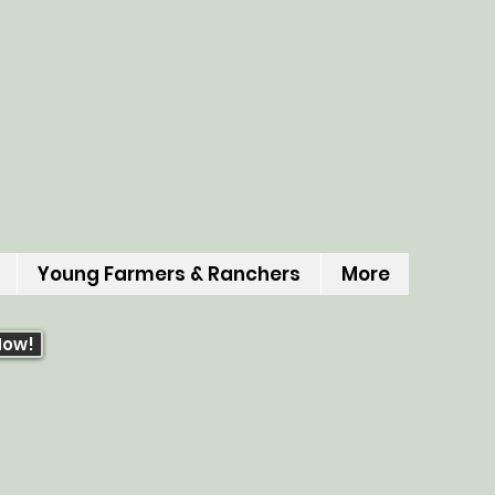
Young Farmers & Ranchers
More
Now!