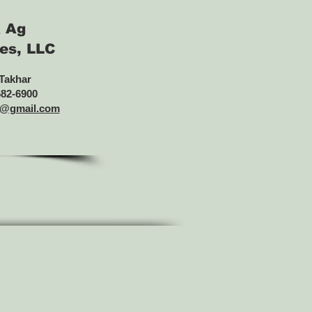
 Ag
es, LLC
 Takhar
682-6900
s@gmail.com