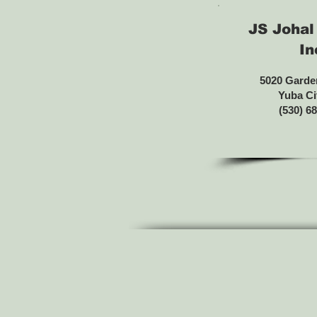
JS Johal
In
5020 Garde
Yuba Ci
(530) 6