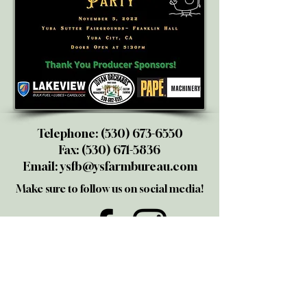
Telephone:
(530) 673-6550
Fax:
(530) 671-5836
Email:
ysfb@ysfarmbureau.com
Make sure to follow us on social media!
@yubasutterfarmbureau
Share your thoughts!
Give us a call or email us. We love