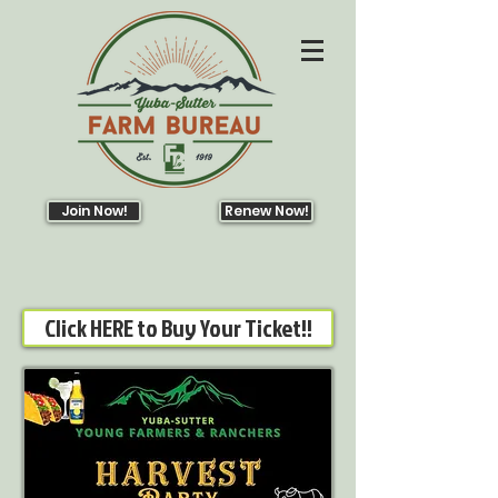
Join Now!
Renew Now!
Click HERE to Buy Your Ticket!!