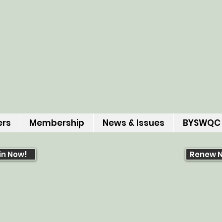
ers
Membership
News & Issues
BYSWQC
in Now!
Renew 