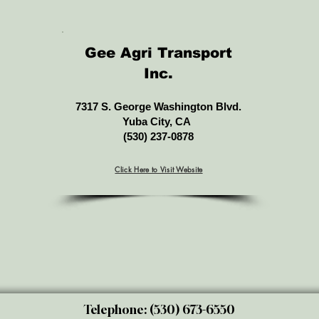
Gee Agri Transport
Inc.
7317 S. George Washington Blvd.
Yuba City, CA
(530) 237-0878
Click Here to Visit Website
Telephone: (530) 673-6550