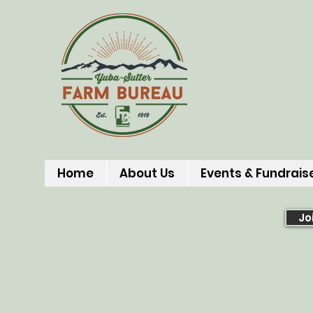
Home
About Us
Events & Fundrais
Jo