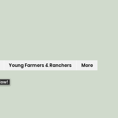
Young Farmers & Ranchers
More
Now!